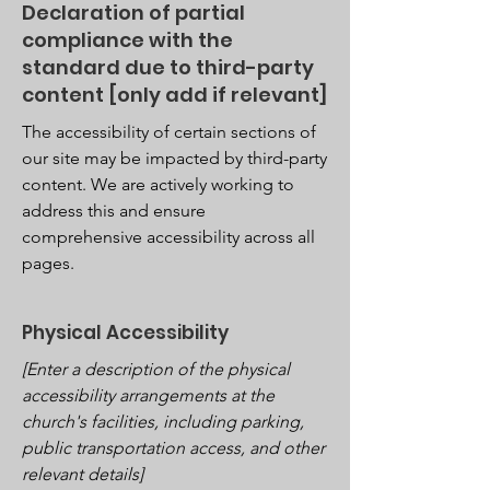
Declaration of partial
compliance with the
standard due to third-party
content [only add if relevant]
The accessibility of certain sections of
our site may be impacted by third-party
content. We are actively working to
address this and ensure
comprehensive accessibility across all
pages.
Physical Accessibility
[Enter a description of the physical
accessibility arrangements at the
church's facilities, including parking,
public transportation access, and other
relevant details]