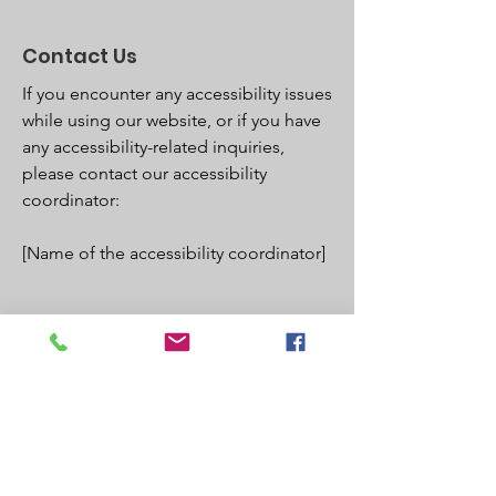
Contact Us
If you encounter any accessibility issues
while using our website, or if you have
any accessibility-related inquiries,
please contact our accessibility
coordinator:
[Name of the accessibility coordinator]
[Phone number of the accessibility
coordinator]
[Email address of the accessibility
coordinator]