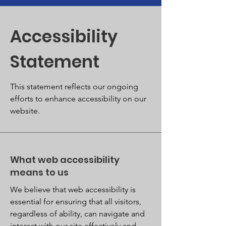
Accessibility
Statement
This statement reflects our ongoing
efforts to enhance accessibility on our
website.
What web accessibility
means to us
We believe that web accessibility is
essential for ensuring that all visitors,
regardless of ability, can navigate and
interact with our site effectively and