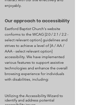
enjoyably.
Our approach to accessibility
Eastford Baptist Church's website
conforms to the WCAG [2.0 / 2.1 / 2.2 -
select relevant option] guidelines and
strives to achieve a level of [A / AA /
AAA - select relevant option]
accessibility. We have implemented
various features to support assistive
technologies and enhance the overall
browsing experience for individuals
with disabilities, including:
Utilizing the Accessibility Wizard to
identify and address potential
accessibility issues