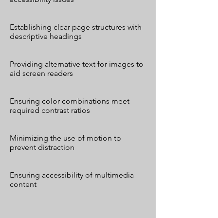
Establishing clear page structures with
descriptive headings
Providing alternative text for images to
aid screen readers
Ensuring color combinations meet
required contrast ratios
Minimizing the use of motion to
prevent distraction
Ensuring accessibility of multimedia
content