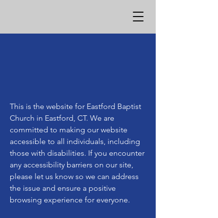
This is the website for Eastford Baptist
Church in Eastford, CT. We are
committed to making our website
accessible to all individuals, including
those with disabilities. If you encounter
any accessibility barriers on our site,
please let us know so we can address
the issue and ensure a positive
browsing experience for everyone.